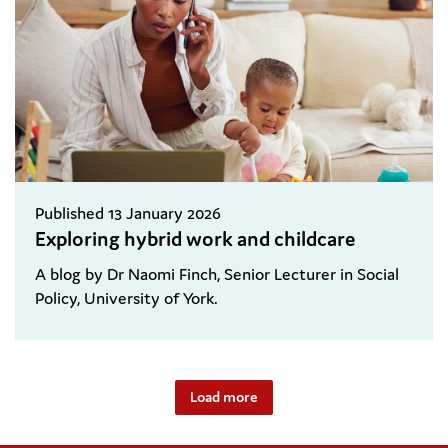
Published 13 January 2026
Exploring hybrid work and childcare
A blog by Dr Naomi Finch, Senior Lecturer in Social
Policy, University of York.
Load more