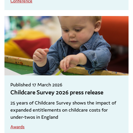
Conference
Published 17 March 2026
Childcare Survey 2026 press release
25 years of Childcare Survey shows the impact of
expanded entitlements on childcare costs for
under-twos in England
Awards