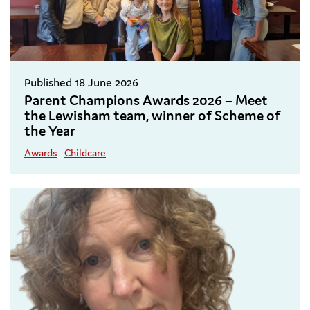
Published 18 June 2026
Parent Champions Awards 2026 – Meet
the Lewisham team, winner of Scheme of
the Year
Awards
Childcare