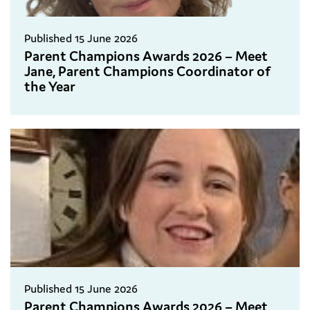
Published 15 June 2026
Parent Champions Awards 2026 – Meet
Jane, Parent Champions Coordinator of
the Year
Published 15 June 2026
Parent Champions Awards 2026 – Meet