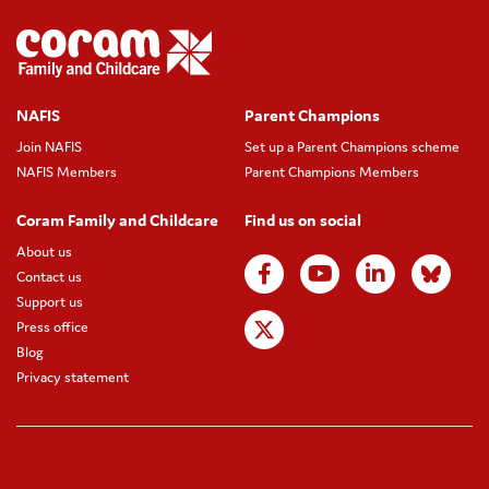
NAFIS
Parent Champions
Join NAFIS
Set up a Parent Champions scheme
NAFIS Members
Parent Champions Members
Coram Family and Childcare
Find us on social
About us
Contact us
Support us
Press office
Blog
Privacy statement