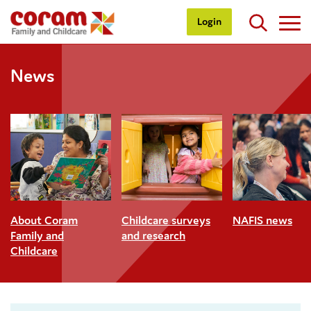
Login
News
About Coram
Childcare surveys
NAFIS news
Family and
and research
Childcare