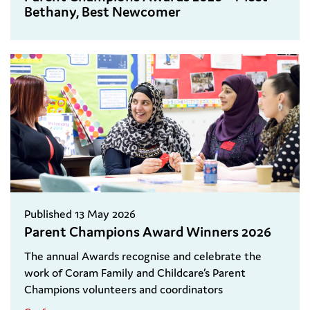
Bethany, Best Newcomer
Published 13 May 2026
Parent Champions Award Winners 2026
The annual Awards recognise and celebrate the
work of Coram Family and Childcare’s Parent
Champions volunteers and coordinators