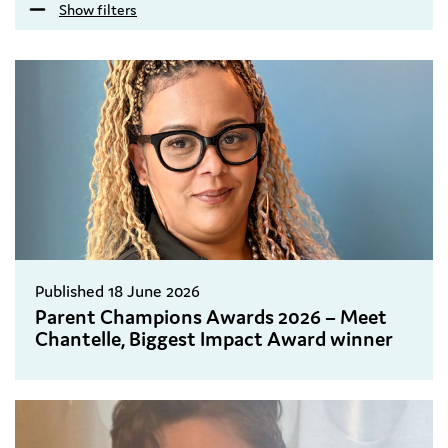
Show filters
Published 18 June 2026
Parent Champions Awards 2026 – Meet
Chantelle, Biggest Impact Award winner