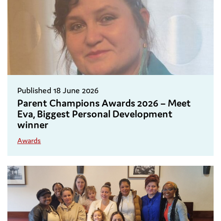
Published 18 June 2026
Parent Champions Awards 2026 – Meet
Eva, Biggest Personal Development
winner
Awards