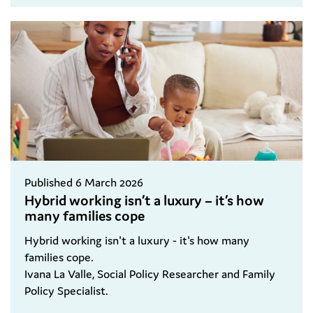
Published 6 March 2026
Hybrid working isn’t a luxury – it’s how
many families cope
Hybrid working isn't a luxury - it's how many
families cope.
Ivana La Valle, Social Policy Researcher and Family
Policy Specialist.