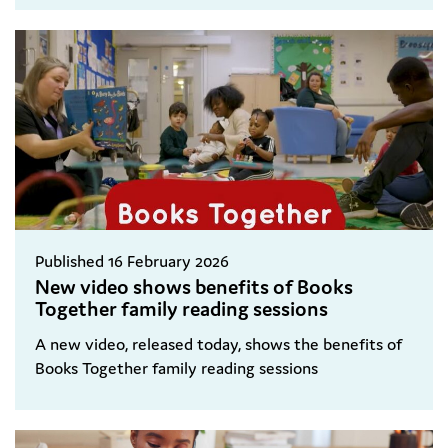
Published 16 February 2026
New video shows benefits of Books
Together family reading sessions
A new video, released today, shows the benefits of
Books Together family reading sessions