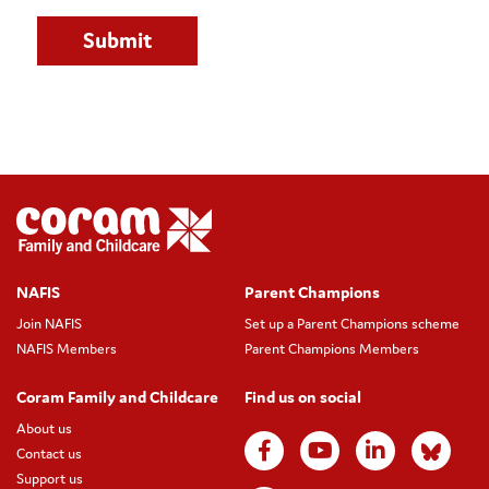
NAFIS
Parent Champions
Join NAFIS
Set up a Parent Champions scheme
NAFIS Members
Parent Champions Members
Coram Family and Childcare
Find us on social
About us
Contact us
Support us