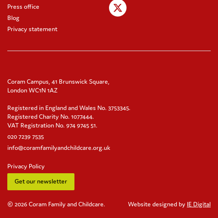
Press office
Blog
Privacy statement
Coram Campus, 41 Brunswick Square,
London WC1N 1AZ
Registered in England and Wales No. 3753345.
Registered Charity No. 1077444.
VAT Registration No. 974 9745 51.
020 7239 7535
info@coramfamilyandchildcare.org.uk
Privacy Policy
Get our newsletter
© 2026 Coram Family and Childcare.
Website designed by
IE Digital