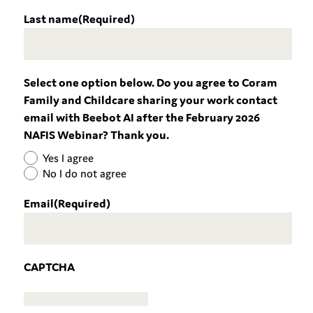
Last name
(Required)
Select one option below. Do you agree to Coram
Family and Childcare sharing your work contact
email with Beebot AI after the February 2026
NAFIS Webinar? Thank you.
Yes I agree
No I do not agree
Email
(Required)
CAPTCHA