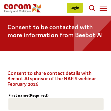
Login
Consent to be contacted with
more information from Beebot AI
Consent to share contact details with
Beebot AI sponsor of the NAFIS webinar
February 2026
First name
(Required)