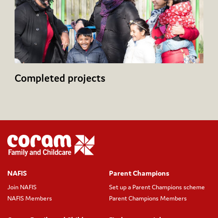
Completed projects
NAFIS
Parent Champions
Join NAFIS
Set up a Parent Champions scheme
NAFIS Members
Parent Champions Members