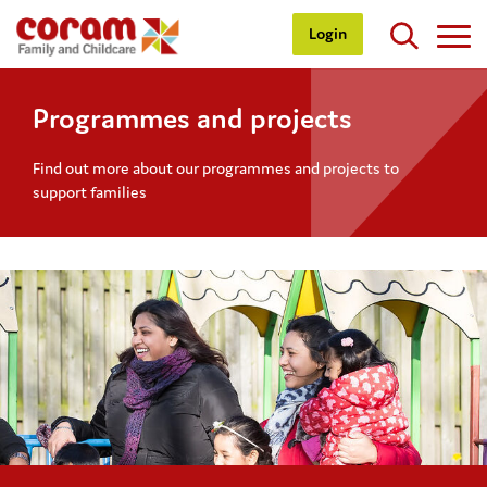
Login
Programmes and projects
Find out more about our programmes and projects to
support families