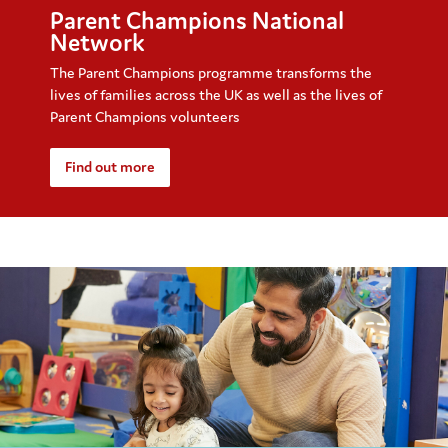
Parent Champions National
Network
The Parent Champions programme transforms the
lives of families across the UK as well as the lives of
Parent Champions volunteers
Find out more