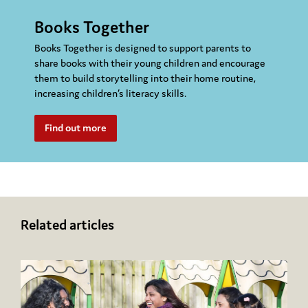
Books Together
Books Together is designed to support parents to
share books with their young children and encourage
them to build storytelling into their home routine,
increasing children’s literacy skills.
Find out more
Related articles