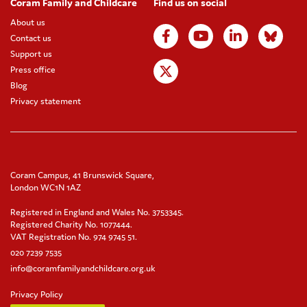
Coram Family and Childcare
Find us on social
About us
Contact us
Support us
Press office
Blog
Privacy statement
Coram Campus, 41 Brunswick Square,
London WC1N 1AZ
Registered in England and Wales No. 3753345.
Registered Charity No. 1077444.
VAT Registration No. 974 9745 51.
020 7239 7535
info@coramfamilyandchildcare.org.uk
Privacy Policy