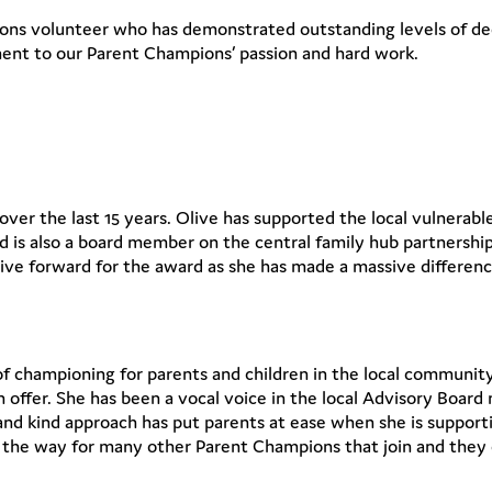
ons volunteer who has demonstrated outstanding levels of de
ent to our Parent Champions’ passion and hard work.
ver the last 15 years. Olive has supported the local vulnerable 
 and is also a board member on the central family hub partnersh
ive forward for the award as she has made a massive differenc
f championing for parents and children in the local community. 
n offer. She has been a vocal voice in the local Advisory Boar
 and kind approach has put parents at ease when she is suppor
the way for many other Parent Champions that join and they 