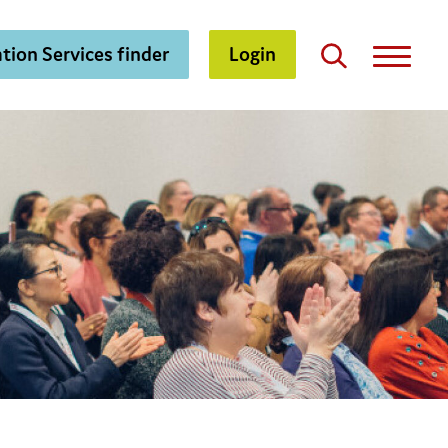
tion Services finder
Login