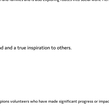
d and a true inspiration to others.
ns volunteers who have made significant progress or impact