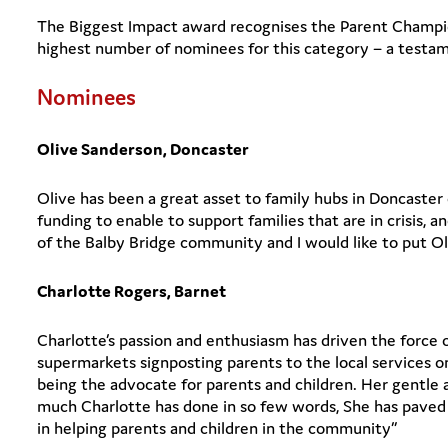
The Biggest Impact award recognises the Parent Champi
highest number of nominees for this category – a testam
Nominees
Olive Sanderson, Doncaster
Olive has been a great asset to family hubs in Doncaster o
funding to enable to support families that are in crisis,
of the Balby Bridge community and I would like to put Ol
Charlotte Rogers, Barnet
Charlotte’s passion and enthusiasm has driven the force o
supermarkets signposting parents to the local services o
being the advocate for parents and children. Her gentle
much Charlotte has done in so few words, She has paved 
in helping parents and children in the community”