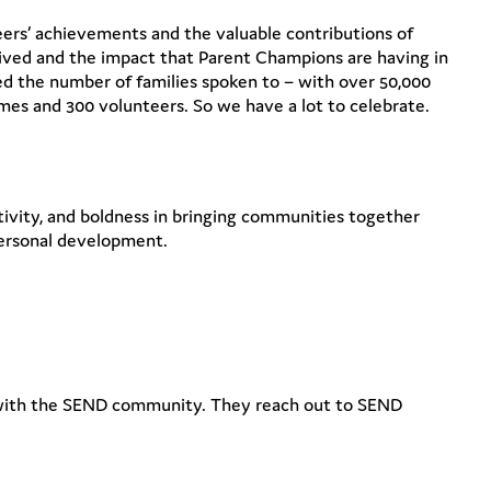
ers’ achievements and the valuable contributions of
ved and the impact that Parent Champions are having in
 the number of families spoken to – with over 50,000
emes and 300 volunteers. So we have a lot to celebrate.
ivity, and boldness in bringing communities together
 personal development.
 with the SEND community. They reach out to SEND