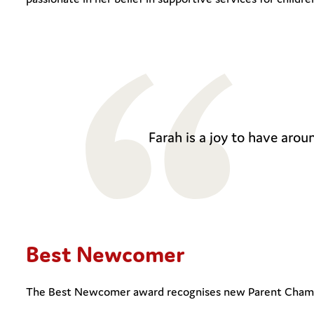
Farah is a joy to have aroun
Best Newcomer
The Best Newcomer award recognises new Parent Champio