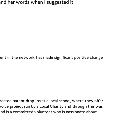
 and her words when I suggested it
nt in the network, has made significant positive change
sted parent drop-ins at a local school, where they offer
Voice project run by a Local Charity and through this was
 and is a committed volunteer who is passionate about