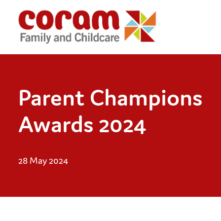
Parent Champions
Awards 2024
28 May 2024