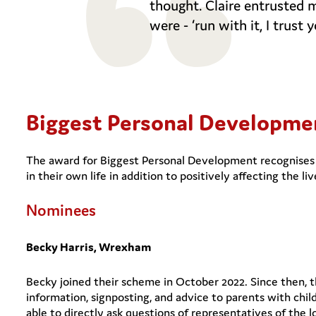
thought. Claire entrusted 
were - ‘run with it, I trust y
Biggest Personal Developm
The award for Biggest Personal Development recognises 
in their own life in addition to positively affecting the liv
Nominees
Becky Harris, Wrexham
Becky joined their scheme in October 2022. Since then, t
information, signposting, and advice to parents with chil
able to directly ask questions of representatives of the