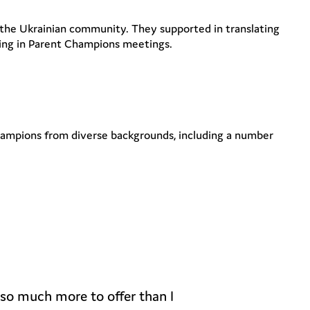
r the Ukrainian community. They supported in translating
ding in Parent Champions meetings.
Champions from diverse backgrounds, including a number
 so much more to offer than I