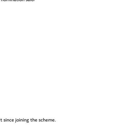
 since joining the scheme.