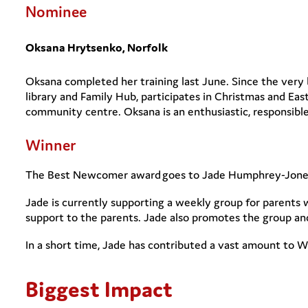
Nominee
Oksana Hrytsenko, Norfolk
Oksana completed her training last June. Since the very 
library and Family Hub, participates in Christmas and Eas
community centre. Oksana is an enthusiastic, responsible
Winner
The Best Newcomer award goes to Jade Humphrey-Jone
Jade is currently supporting a weekly group for parents 
support to the parents. Jade also promotes the group a
In a short time, Jade has contributed a vast amount to
Biggest Impact