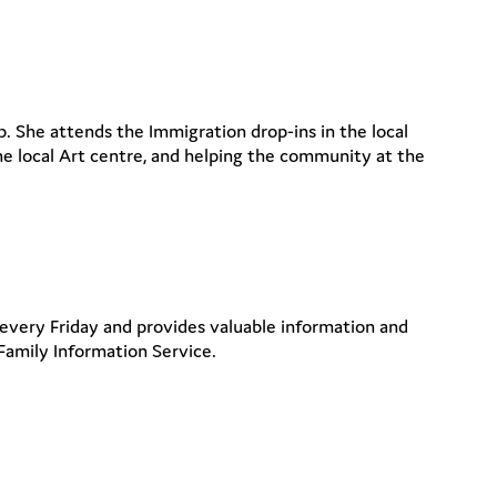
. She attends the Immigration drop-ins in the local
the local Art centre, and helping the community at the
 every Friday and provides valuable information and
Family Information Service.