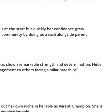
us at the start but quickly her confidence grew.
cal community by doing outreach alongside parent
ut has shown remarkable strength and determination. Heba
agement to others facing similar hardships”
 out her own niche in her role as Parent Champion. She is
r nomination said: