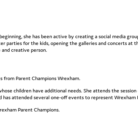
beginning, she has been active by creating a social media group
ter parties for the kids, opening the galleries and concerts at 
 and creative person.
s from Parent Champions Wrexham.
whose children have additional needs. She attends the session
nd has attended several one-off events to represent Wrexham 
 Wrexham Parent Champions.