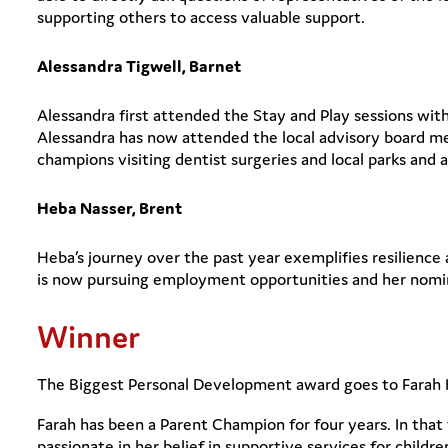
supporting others to access valuable support.
Alessandra Tigwell, Barnet
Alessandra first attended the Stay and Play sessions wit
Alessandra has now attended the local advisory board me
champions visiting dentist surgeries and local parks and
Heba Nasser, Brent
Heba’s journey over the past year exemplifies resilienc
is now pursuing employment opportunities and her nomina
Winner
The Biggest Personal Development award goes to Farah 
Farah has been a Parent Champion for four years. In that
passionate in her belief in supportive services for childre