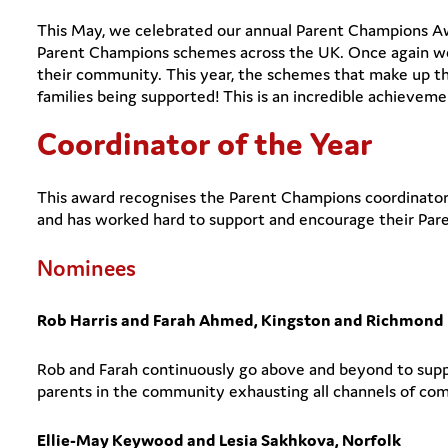
This May, we celebrated our annual Parent Champions Aw
Parent Champions schemes across the UK. Once again we
their community. This year, the schemes that make up t
families being supported! This is an incredible achievem
Coordinator of the Year
This award recognises the Parent Champions coordinator 
and has worked hard to support and encourage their Paren
Nominees
Rob Harris and Farah Ahmed, Kingston and Richmond
Rob and Farah continuously go above and beyond to su
parents in the community exhausting all channels of co
Ellie-May Keywood and Lesia Sakhkova, Norfolk