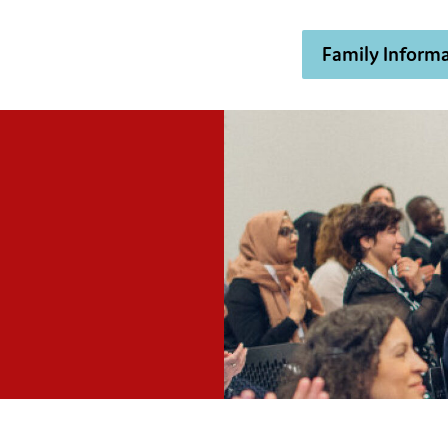
Family Informa