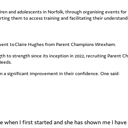
dren and adolescents in Norfolk, through organising events fo
ting them to access training and facilitating their understan
d went to Claire Hughes from Parent Champions Wrexham.
 to strength since its inception in 2022, recruiting Parent 
Needs.
a significant improvement in their confidence. One said:
nce when I first started and she has shown me I have