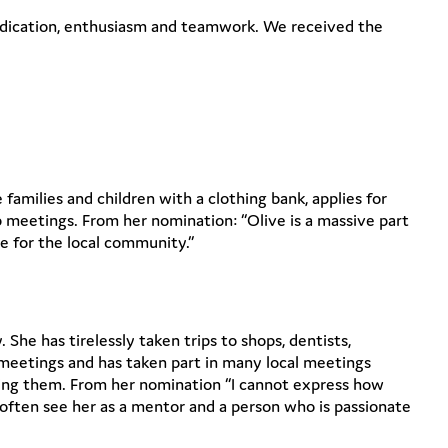
dication, enthusiasm and teamwork. We received the
families and children with a clothing bank, applies for
ip meetings. From her nomination: “Olive is a massive part
e for the local community.”
She has tirelessly taken trips to shops, dentists,
d meetings and has taken part in many local meetings
ting them. From her nomination “I cannot express how
often see her as a mentor and a person who is passionate