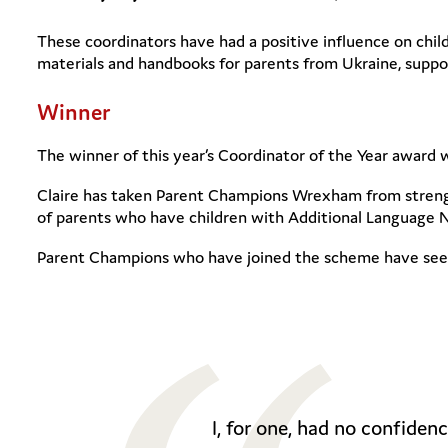
These coordinators have had a positive influence on chil
materials and handbooks for parents from Ukraine, suppor
Winner
The winner of this year’s Coordinator of the Year awar
Claire has taken Parent Champions Wrexham from strength
of parents who have children with Additional Language 
Parent Champions who have joined the scheme have seen 
I, for one, had no confide