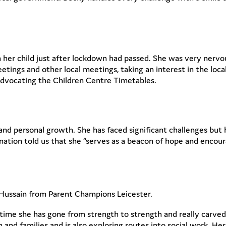
h her child just after lockdown had passed. She was very nervo
etings and other local meetings, taking an interest in the lo
 advocating the Children Centre Timetables.
e and personal growth. She has faced significant challenges b
tion told us that she “serves as a beacon of hope and encour
Hussain from Parent Champions Leicester.
 time she has gone from strength to strength and really carved
n and families and is also exploring routes into social work. He