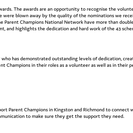
ards. The awards are an opportunity to recognise the volunte
 were blown away by the quality of the nominations we recei
he Parent Champions National Network have more than doubled
ent, and highlights the dedication and hard work of the 43 sch
who has demonstrated outstanding levels of dedication, creat
t Champions in their roles as a volunteer as well as in their
pport Parent Champions in Kingston and Richmond to connect
mmunication to make sure they get the support they need.