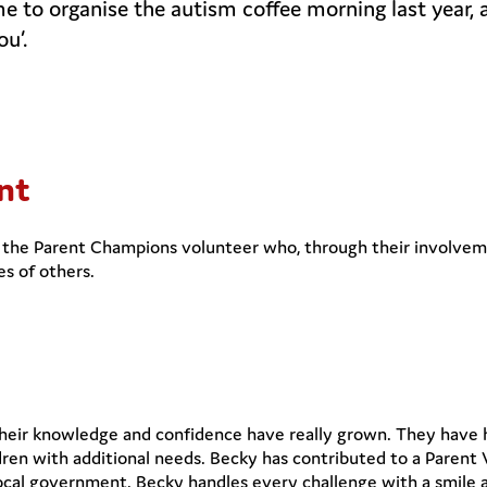
me to organise the autism coffee morning last year,
ou’.
ent
the Parent Champions volunteer who, through their involveme
es of others.
heir knowledge and confidence have really grown. They have ho
dren with additional needs. Becky has contributed to a Parent 
 local government. Becky handles every challenge with a smile