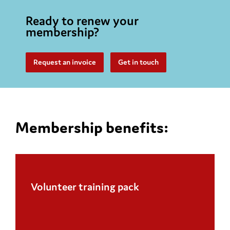
Ready to renew your
membership?
Request an invoice
Get in touch
Membership benefits:
Volunteer training pack
Handbooks and messaging booklets, leaflets
and certificates, lanyards, pens, and pin
badges