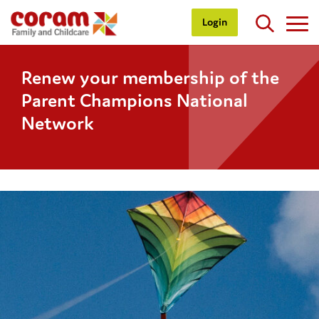
Login
Renew your membership of the
Parent Champions National
Network