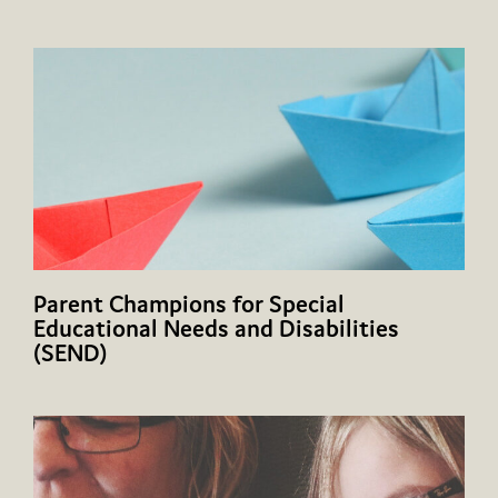
Parent Champions for Special
Educational Needs and Disabilities
(SEND)