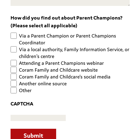
How did you find out about Parent Champions?
(Please select all applicable)
Via a Parent Champion or Parent Champions
Coordinator
Via a local authority, Family Information Service, or
children's centre
Attending a Parent Champions webinar
Coram Family and Childcare website
Coram Family and Childcare's social media
Another online source
Other
CAPTCHA