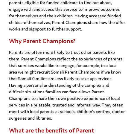
parents eligible for funded childcare to find out about,
engage with and access this service to improve outcomes
for themselves and their children. Having accessed funded
childcare themselves, Parent Champions share how the offer
works and signpost to further support.
Why Parent Champions?
Parents are often more likely to trust other parents like
them. Parent Champions reflect the experiences of parents
that services would like to engage, for example, in a local
area we might recruit Somali Parent Champions if we know
that Somali families are less likely to take up services.
Having a personal understanding of the complex and
difficult situations families can face allows Parent
Champions to share their own positive experience of local
services in a relatable, trusted and informal way. They often
meet with local parents at schools, children’s centres, doctor
surgeries and libraries.
What are the benefits of Parent