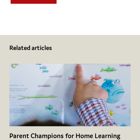
Related articles
Parent Champions for Home Learning