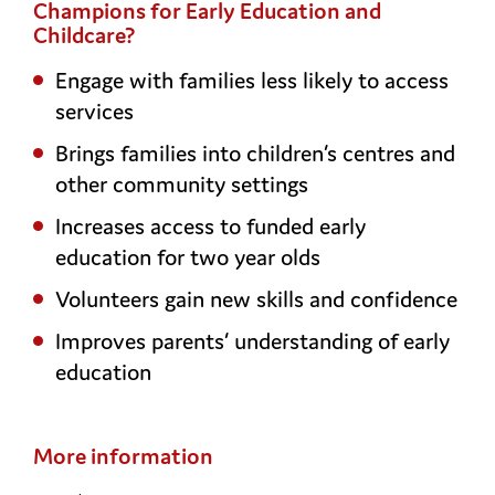
Champions for Early Education and
Childcare?
Engage with families less likely to access
services
Brings families into children’s centres and
other community settings
Increases access to funded early
education for two year olds
Volunteers gain new skills and confidence
Improves parents’ understanding of early
education
More information