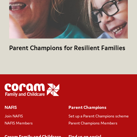
Parent Champions for Resilient Families
NAFIS
Parent Champions
Join NAFIS
Set up a Parent Champions scheme
NAFIS Members
Parent Champions Members
Coram Family and Childcare
Find us on social