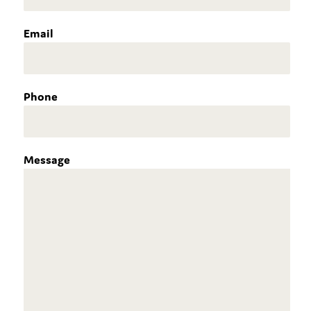
Email
Phone
Message