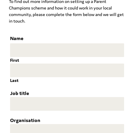
To find out more information on setting up a Parent
Champions scheme and how it could work in your local
community, please complete the form below and we will get
in touch.
Name
First
Last
Job title
Organisation