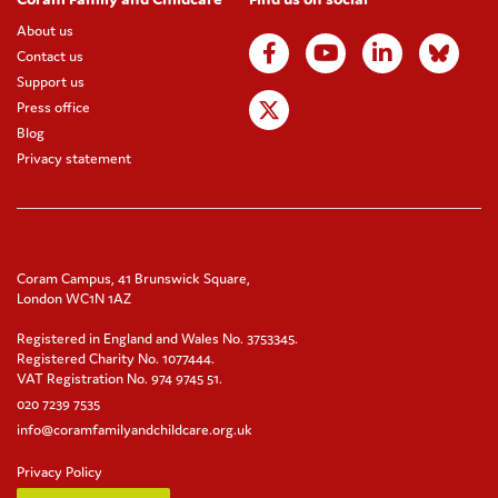
About us
Contact us
Support us
Press office
Blog
Privacy statement
Coram Campus, 41 Brunswick Square,
London WC1N 1AZ
Registered in England and Wales No. 3753345.
Registered Charity No. 1077444.
VAT Registration No. 974 9745 51.
020 7239 7535
info@coramfamilyandchildcare.org.uk
Privacy Policy