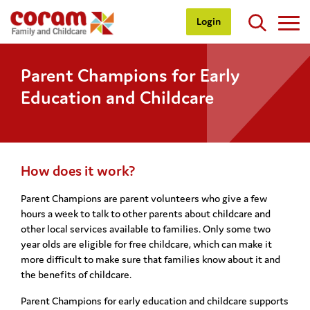
Login
Parent Champions for Early
Education and Childcare
How does it work?
Parent Champions are parent volunteers who give a few
hours a week to talk to other parents about childcare and
other local services available to families. Only some two
year olds are eligible for free childcare, which can make it
more difficult to make sure that families know about it and
the benefits of childcare.
Parent Champions for early education and childcare supports