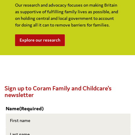
Our research and advocacy focuses on making Britain
as supportive of fulfilling family lives as possible, and
on holding central and local government to account
for doing all it can to remove barriers for families.
Explore our research
Sign up to Coram Family and Childcare's
newsletter
Name
(Required)
First