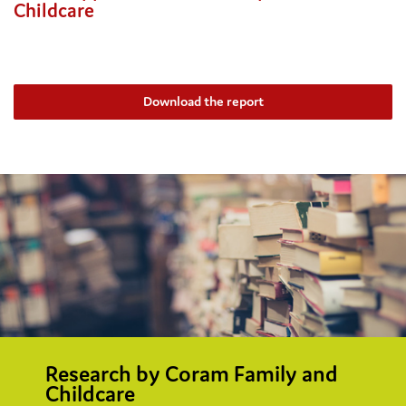
Childcare
Download the report
Research by Coram Family and
Childcare