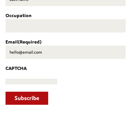
Last
Occupation
Email
(Required)
CAPTCHA