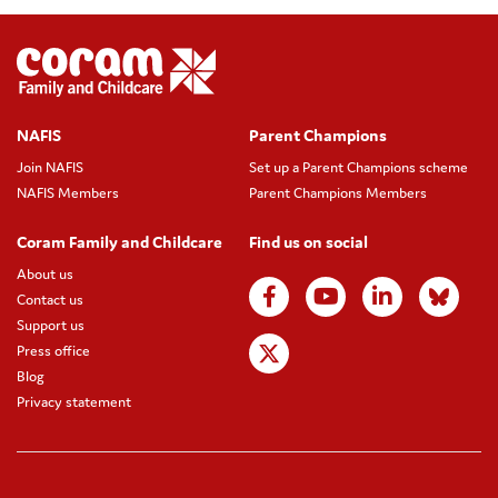
NAFIS
Parent Champions
Join NAFIS
Set up a Parent Champions scheme
NAFIS Members
Parent Champions Members
Coram Family and Childcare
Find us on social
About us
Contact us
Support us
Press office
Blog
Privacy statement