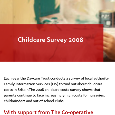
Childcare Survey 2008
Each year the Daycare Trust conducts a survey of local authority
Family Information Services (FIS) to find out about childcare
costs in Britain.The 2008 childcare costs survey shows that
parents continue to face increasingly high costs for nurseries,
childminders and out of school clubs.
With support from The Co-operative