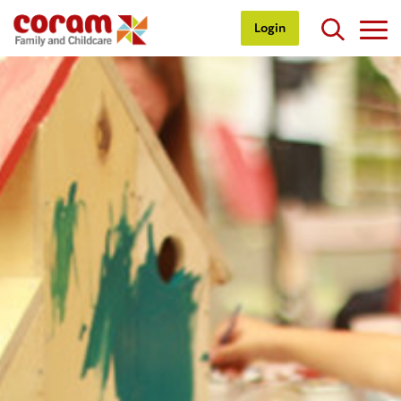
Login