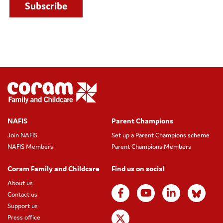
NAFIS
Parent Champions
Join NAFIS
Set up a Parent Champions scheme
NAFIS Members
Parent Champions Members
Coram Family and Childcare
Find us on social
About us
Contact us
Support us
Press office