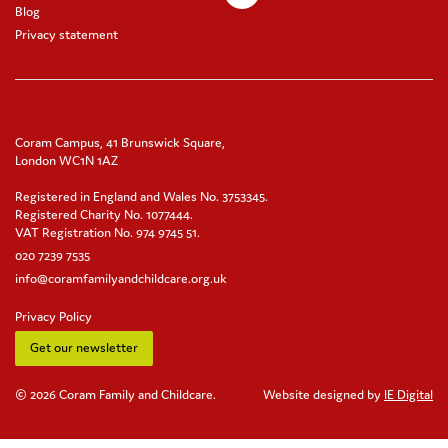
Blog
Privacy statement
Coram Campus, 41 Brunswick Square,
London WC1N 1AZ
Registered in England and Wales No. 3753345.
Registered Charity No. 1077444.
VAT Registration No. 974 9745 51.
020 7239 7535
info@coramfamilyandchildcare.org.uk
Privacy Policy
Get our newsletter
© 2026 Coram Family and Childcare.
Website designed by
IE Digital