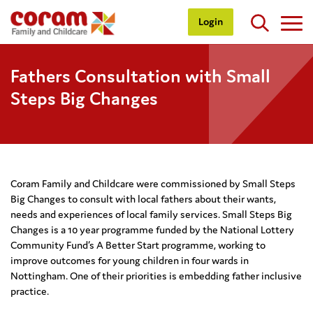
Login
Fathers Consultation with Small
Steps Big Changes
Coram Family and Childcare were commissioned by Small Steps
Big Changes to consult with local fathers about their wants,
needs and experiences of local family services. Small Steps Big
Changes is a 10 year programme funded by the National Lottery
Community Fund’s A Better Start programme, working to
improve outcomes for young children in four wards in
Nottingham. One of their priorities is embedding father inclusive
practice.