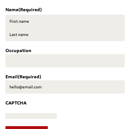
Name
(Required)
First
Last
Occupation
Email
(Required)
CAPTCHA