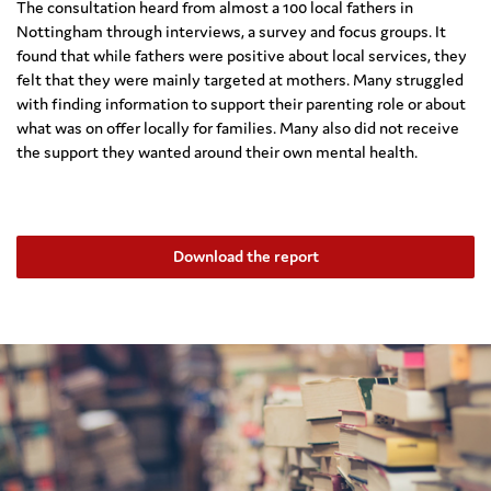
The consultation heard from almost a 100 local fathers in
Nottingham through interviews, a survey and focus groups. It
found that while fathers were positive about local services, they
felt that they were mainly targeted at mothers. Many struggled
with finding information to support their parenting role or about
what was on offer locally for families. Many also did not receive
the support they wanted around their own mental health.
Download the report