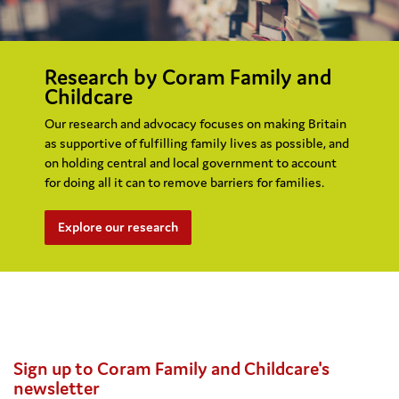
Research by Coram Family and
Childcare
Our research and advocacy focuses on making Britain
as supportive of fulfilling family lives as possible, and
on holding central and local government to account
for doing all it can to remove barriers for families.
Explore our research
Sign up to Coram Family and Childcare's
newsletter