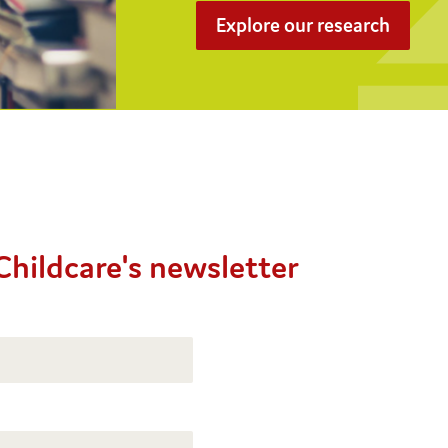
Explore our research
Childcare's newsletter