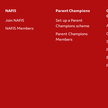
NAFIS
Parent Champions
Join NAFIS
Set up a Parent
Champions scheme
NAFIS Members
Parent Champions
Members
P