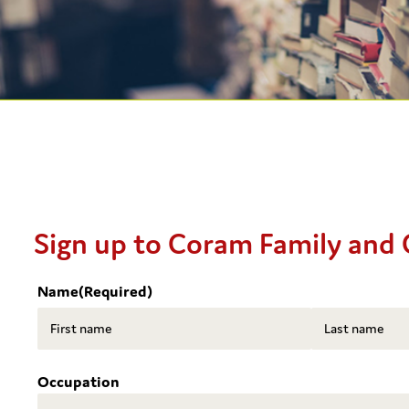
Sign up to Coram Family and 
Name
(Required)
First
Last
Occupation