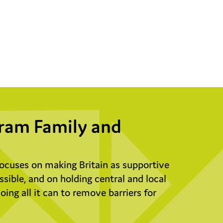
ram Family and
ocuses on making Britain as supportive
possible, and on holding central and local
ing all it can to remove barriers for