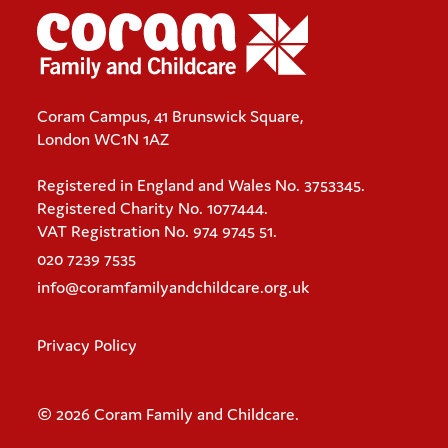
Coram Campus, 41 Brunswick Square,
London WC1N 1AZ
Registered in England and Wales No. 3753345.
Registered Charity No. 1077444.
VAT Registration No. 974 9745 51.
020 7239 7535
info@coramfamilyandchildcare.org.uk
Privacy Policy
© 2026 Coram Family and Childcare.