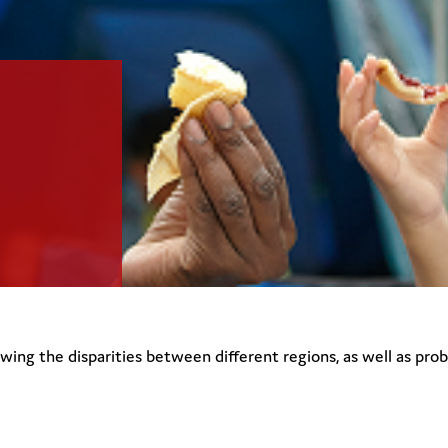
howing the disparities between different regions, as well as pro