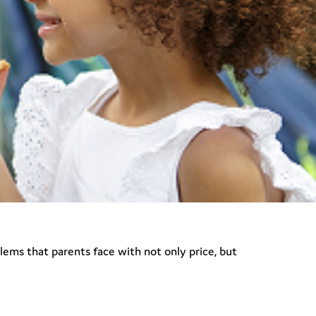
blems that parents face with not only price, but