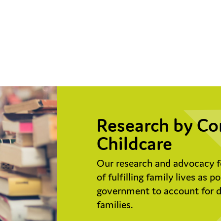
Research by Co
Childcare
Our research and advocacy f
of fulfilling family lives as 
government to account for do
families.