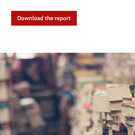
Download the report