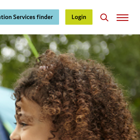
tion Services finder
Login