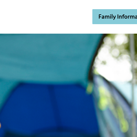
Family Informa