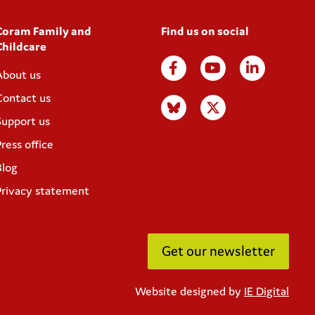
Coram Family and
Find us on social
Childcare
About us
Contact us
Support us
ress office
Blog
Privacy statement
Get our newsletter
Website designed by
IE Digital