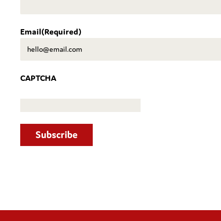
Email
(Required)
CAPTCHA