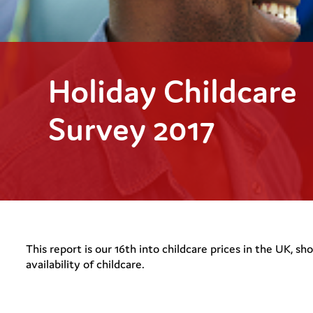
Holiday Childcare
Survey 2017
This report is our 16th into childcare prices in the UK, s
availability of childcare.