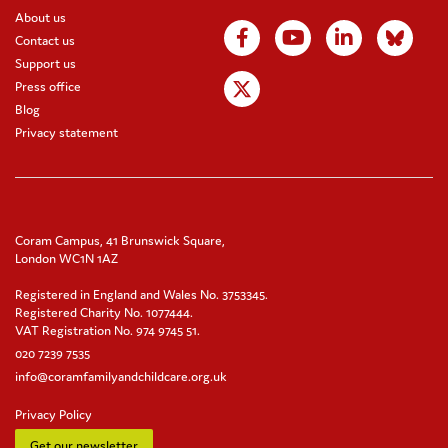
About us
Contact us
Support us
Press office
Blog
Privacy statement
Coram Campus, 41 Brunswick Square,
London WC1N 1AZ
Registered in England and Wales No. 3753345.
Registered Charity No. 1077444.
VAT Registration No. 974 9745 51.
020 7239 7535
info@coramfamilyandchildcare.org.uk
Privacy Policy
Get our newsletter