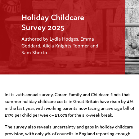
Holiday Childcare
Survey 2025
Authored by Lydia Hodges, Emma
Goddard, Alicia Knights-Toomer and
Sam Shorto
In its 20th annual survey, Coram Family and Childcare finds that
summer h
oliday childcare costs in Great Britain have risen by
4
%
in the
last
year,
with working parents now facing an average bill of
£17
9
per child per week – £1,0
75
for the six-week break.
The survey
also reveals
uncertainty and
gaps
in holiday childcare
provision, with only 9% of councils in England reporting
enough