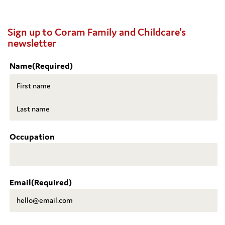
Sign up to Coram Family and Childcare's
newsletter
Name
(Required)
First
Last
Occupation
Email
(Required)