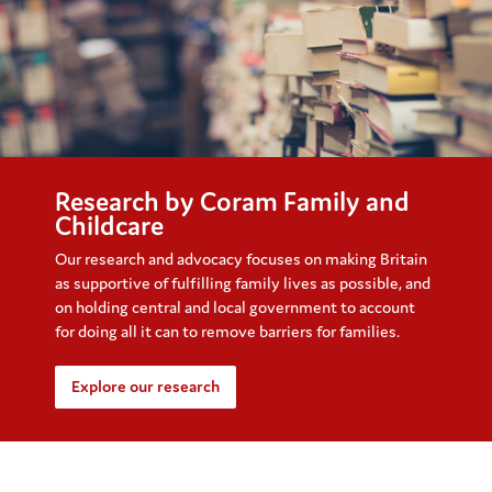
Research by Coram Family and
Childcare
Our research and advocacy focuses on making Britain
as supportive of fulfilling family lives as possible, and
on holding central and local government to account
for doing all it can to remove barriers for families.
Explore our research