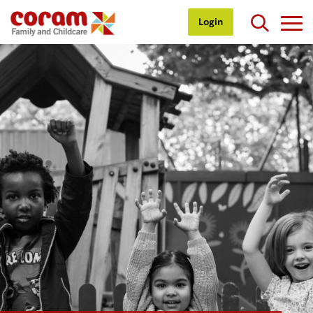
Login