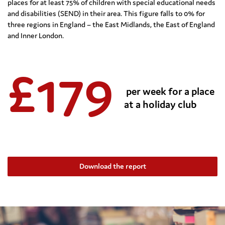
places
for at least 75% of children with special educational needs
and disabilities (SEND) in their area.
This figure falls to 0% for
three regions in England – the East Midlands, the East of
England
and Inner London.
£
17
9
per week for a place
at a holiday club
Download the report