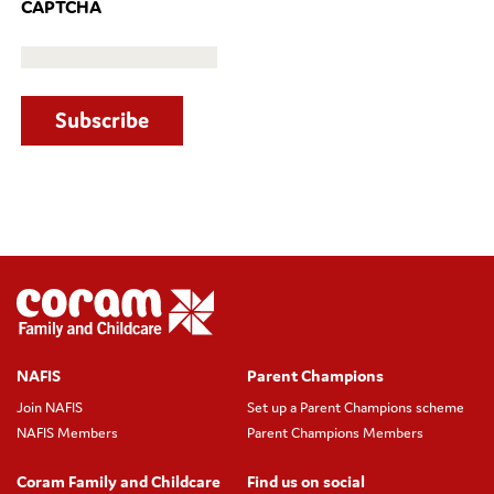
CAPTCHA
NAFIS
Parent Champions
Join NAFIS
Set up a Parent Champions scheme
NAFIS Members
Parent Champions Members
Coram Family and Childcare
Find us on social