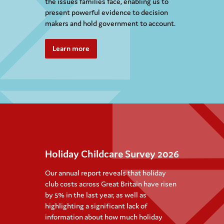
the issues families face, enabling us to
present powerful evidence to decision
makers and hold government to account.
Learn more
Holiday Childcare Survey 2026
Our annual report reveals that holiday
club costs across Great Britain have risen
by 5% in the last year, as well as
highlighting a significant lack of
information about how much holiday