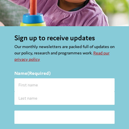
Sign up to receive updates
Our monthly newsletters are packed full of updates on
our policy, research and programmes work.
Read our
privacy policy
Name
(Required)
First
Last