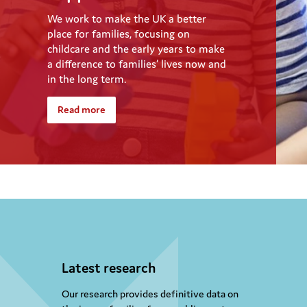
We work to make the UK a better
place for families, focusing on
childcare and the early years to make
a difference to families’ lives now and
in the long term.
Read more
Latest research
Our research provides definitive data on