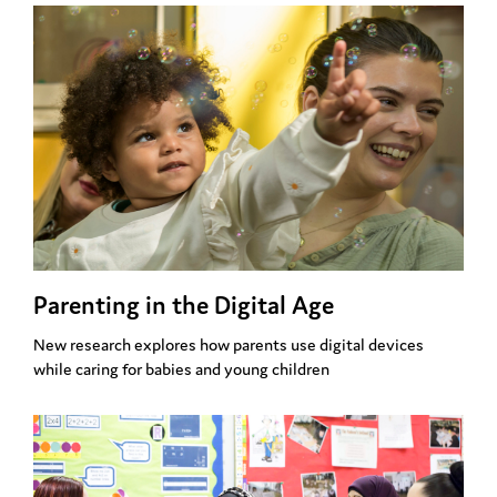
Parenting in the Digital Age
New research explores how parents use digital devices
while caring for babies and young children