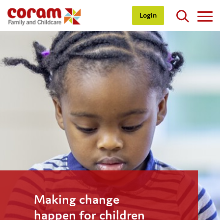
Login
Making change
happen for children