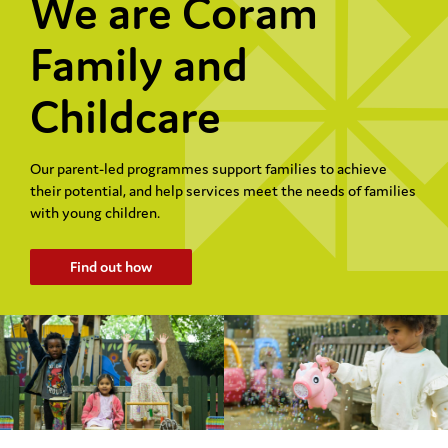
We are Coram
Family and
Childcare
Our parent-led programmes support families to achieve
their potential, and help services meet the needs of families
with young children.
Find out how