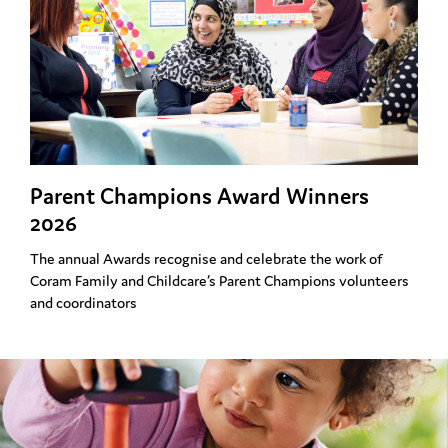
Parent Champions Award Winners
2026
The annual Awards recognise and celebrate the work of
Coram Family and Childcare’s Parent Champions volunteers
and coordinators