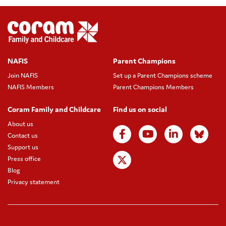
NAFIS
Parent Champions
Join NAFIS
Set up a Parent Champions scheme
NAFIS Members
Parent Champions Members
Coram Family and Childcare
Find us on social
About us
Contact us
Support us
Press office
Blog
Privacy statement