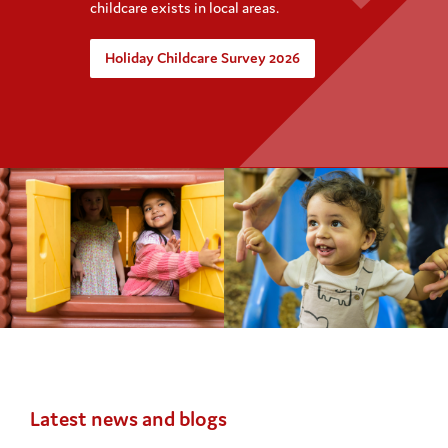
childcare exists in local areas.
Holiday Childcare Survey 2026
Latest news and blogs