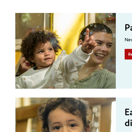
P
New
R
E
d