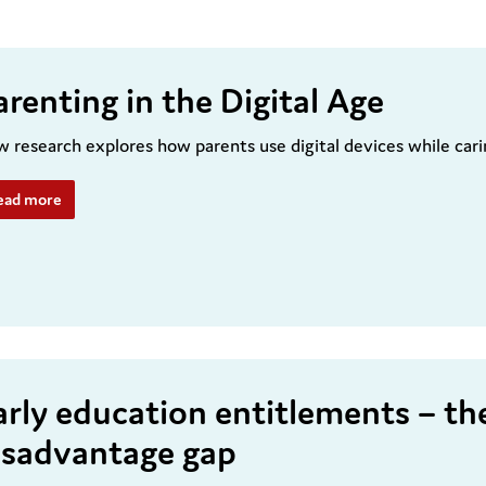
arenting in the Digital Age
 research explores how parents use digital devices while cari
ead more
arly education entitlements – th
isadvantage gap