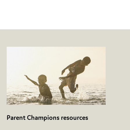
Parent Champions resources