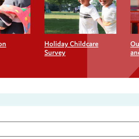
on
Holiday Childcare
Ou
Survey
an