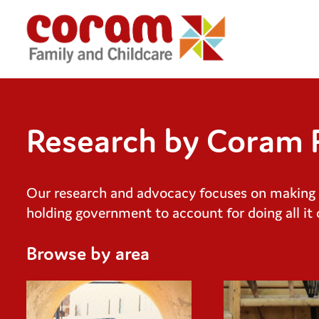
Research by Coram F
Our research and advocacy focuses on making th
holding government to account for doing all it 
Browse by area