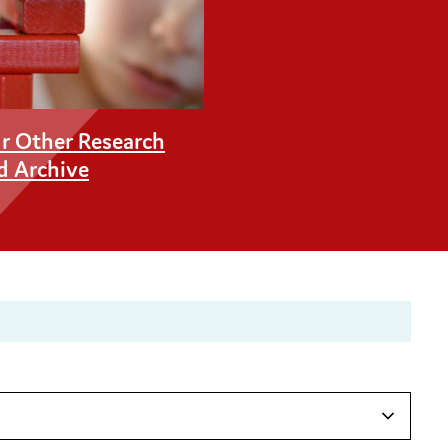
r Other Research
d Archive