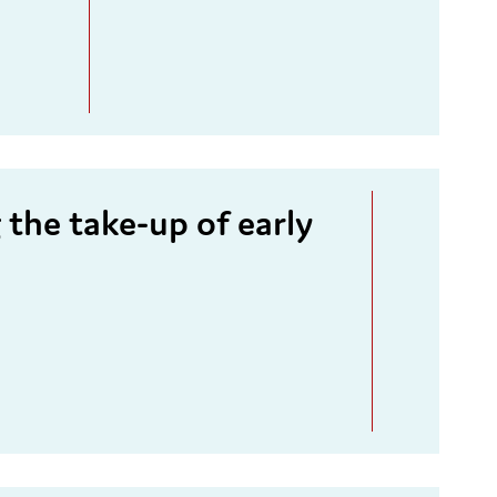
the take-up of early