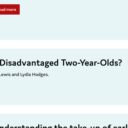
ead more
or Disadvantaged Two-Year-Olds?
 Lewis and Lydia Hodges.
nderstanding the take-up of ear