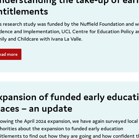
ntitlements
s research study was funded by the Nuffield Foundation and 
dence and Implementation, UCL Centre for Education Policy a
ily and Childcare with Ivana La Valle.
ead more
xpansion of funded early educat
laces – an update
lowing the April 2024 expansion, we have again surveyed local
horities about the expansion to funded early education
itlements to find out how they are going and how confident 