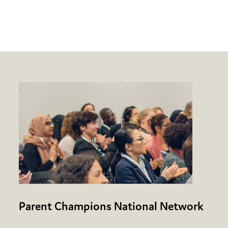
Parent Champions National Network