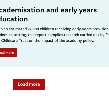
cademisation and early years
ducation
h an estimated 72,000 children receiving early years provision
demies setting, this report compiles research carried out by F
 Childcare Trust on the impact of the academy policy.
ead more
Load more