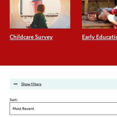
Childcare Survey
Early Educati
Show filters
Sort:
Most Recent