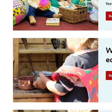
fee
R
W
e
R