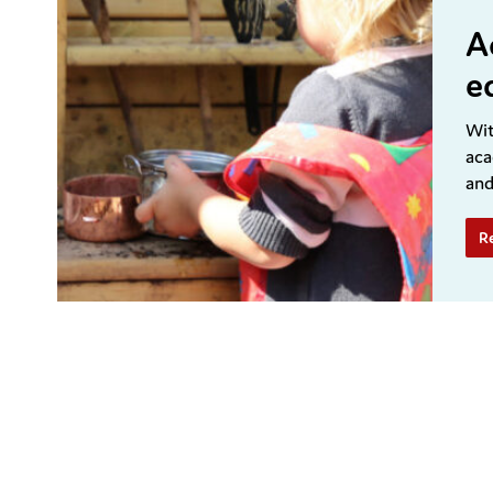
A
e
Wit
aca
and
R