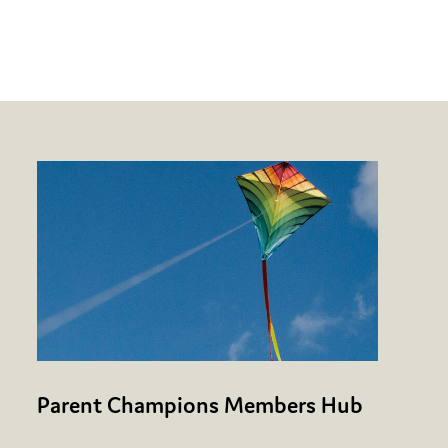
Parent Champions Members Hub