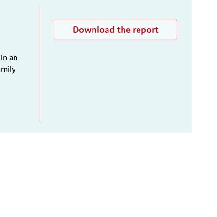
Download the report
 in an
amily