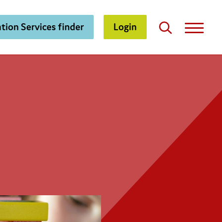
tion Services finder
Login