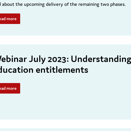
l about the upcoming delivery of the remaining two phases.
ead more
ebinar July 2023: Understanding 
ducation entitlements
ead more