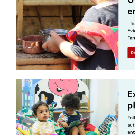
e
Thi
Evi
Fam
R
E
p
Fol
aut
ent