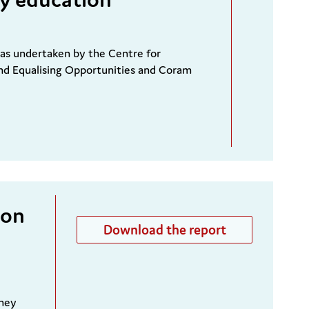
was undertaken by the Centre for
nd Equalising Opportunities and Coram
ion
Download the report
they