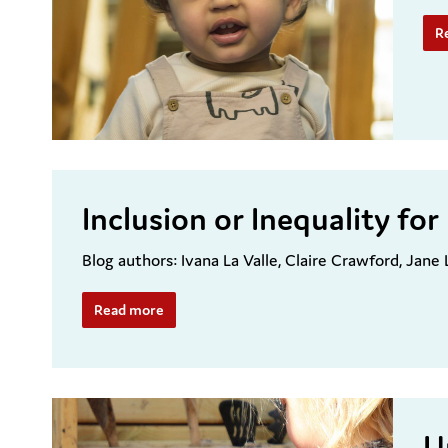
R
Inclusion or Inequality f
Blog authors: Ivana La Valle, Claire Crawford, Jane
Read more
U