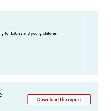
ng for babies and young children
e
Download the report