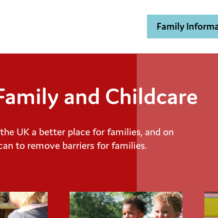
Family Informa
amily and Childcare
e UK a better place for families, and on
can to remove barriers for families.