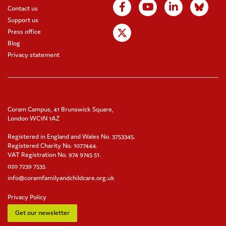
Contact us
Support us
Press office
Blog
Privacy statement
Coram Campus, 41 Brunswick Square,
London WC1N 1AZ
Registered in England and Wales No. 3753345.
Registered Charity No. 1077444.
VAT Registration No. 974 9745 51.
020 7239 7535
info@coramfamilyandchildcare.org.uk
Privacy Policy
Get our newsletter