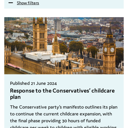
Show filters
Published 21 June 2024
Response to the Conservatives’ childcare
plan
The Conservative party’s manifesto outlines its plan
to continue the current childcare expansion, with
the final phase providing 30 hours of funded
childcare per week to children with eligible working