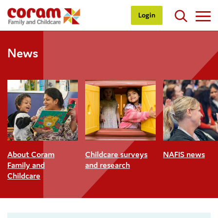
Login
News
About Coram
Childcare surveys
NAFIS news
Family and
and research
Childcare