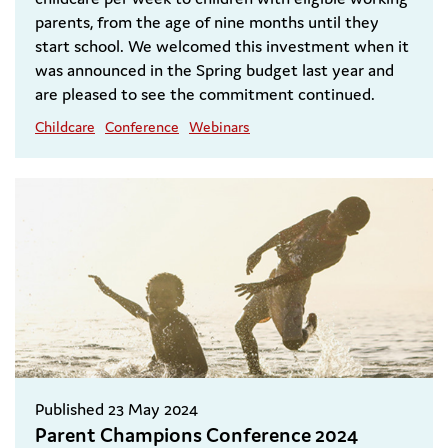
parents, from the age of nine months until they
start school. We welcomed this investment when it
was announced in the Spring budget last year and
are pleased to see the commitment continued.
Childcare
Conference
Webinars
Published 23 May 2024
Parent Champions Conference 2024