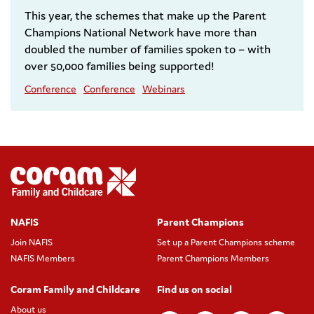
This year, the schemes that make up the Parent
Champions National Network have more than
doubled the number of families spoken to – with
over 50,000 families being supported!
Conference
Conference
Webinars
NAFIS
Parent Champions
Join NAFIS
Set up a Parent Champions scheme
NAFIS Members
Parent Champions Members
Coram Family and Childcare
Find us on social
About us